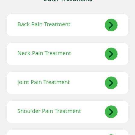
Back Pain Treatment
Neck Pain Treatment
Joint Pain Treatment
Shoulder Pain Treatment