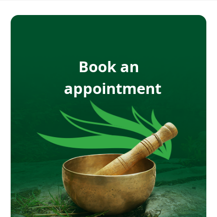
Book an
appointment