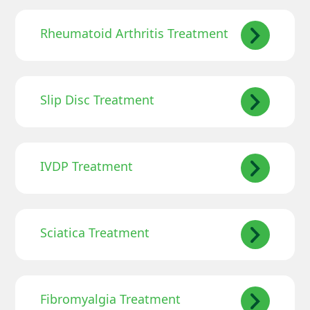
Rheumatoid Arthritis Treatment
Slip Disc Treatment
IVDP Treatment
Sciatica Treatment
Fibromyalgia Treatment