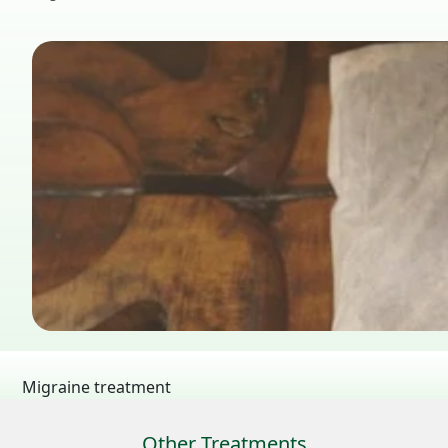
Migraine treatment
Other Treatments