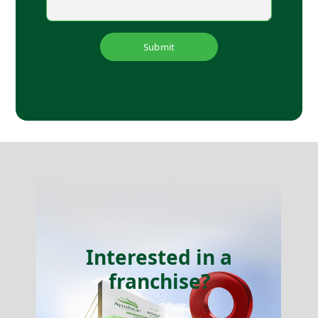
Submit
Interested in a
franchise?