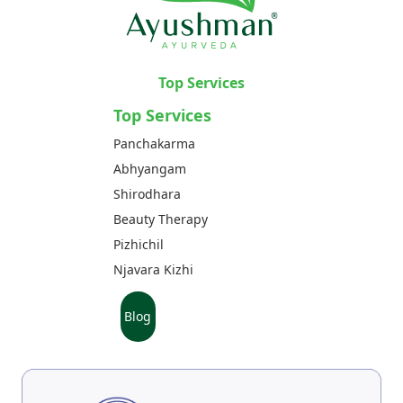
Top Services
Top Services
Panchakarma
Abhyangam
Shirodhara
Beauty Therapy
Pizhichil
Njavara Kizhi
Blog