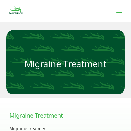
Migraine Treatment
Migraine Treatment
Migraine treatment