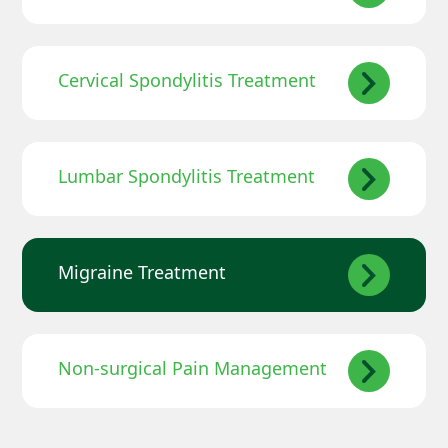
Cervical Spondylitis Treatment
Lumbar Spondylitis Treatment
Migraine Treatment
Non-surgical Pain Management