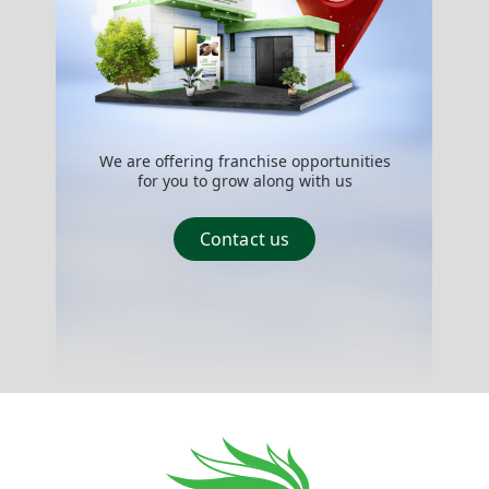
We are offering franchise opportunities
for you to grow along with us
Contact us