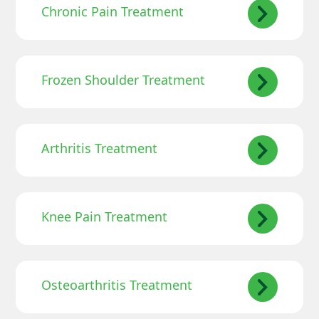
Chronic Pain Treatment
Frozen Shoulder Treatment
Arthritis Treatment
Knee Pain Treatment
Osteoarthritis Treatment