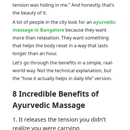
tension was hiding in me.” And honestly, that’s
the beauty of it.
A lot of people in the city look for an
ayurvedic
massage in Bangalore
because they want
more than relaxation. They want something
that helps the body reset in a way that lasts
longer than an hour.
Let’s go through the benefits in a simple, real-
world way. Not the technical explanation, but
the “how it actually helps in daily life” version.
8 Incredible Benefits of
Ayurvedic Massage
1. It releases the tension you didn’t
realize you were carrying