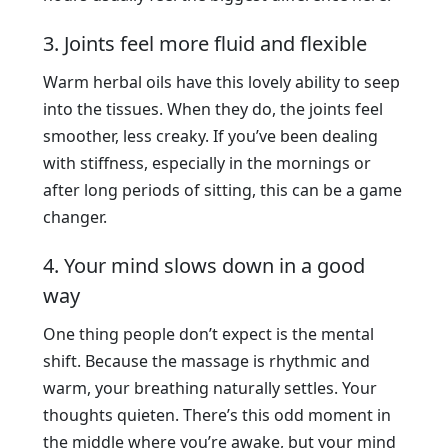
3. Joints feel more fluid and flexible
Warm herbal oils have this lovely ability to seep
into the tissues. When they do, the joints feel
smoother, less creaky. If you’ve been dealing
with stiffness, especially in the mornings or
after long periods of sitting, this can be a game
changer.
4. Your mind slows down in a good
way
One thing people don’t expect is the mental
shift. Because the massage is rhythmic and
warm, your breathing naturally settles. Your
thoughts quieten. There’s this odd moment in
the middle where you’re awake, but your mind