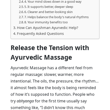
4. Your mind slows down in a good way
5. It supports better, deeper sleep
6. Clearer and better-looking skin
7. Helps balance the body’s natural rhythms
8. Your immunity benefits too
How Can Ayushman Ayurvedic Help?
Frequently Asked Questions
Release the Tension with
Ayurvedic Massage
Ayurvedic Massage has a different feel from
regular massage: slower, warmer, more
intentional. The oils, the pressure, the rhythm…
it almost feels like the body is being reminded
of how it’s supposed to function. People who
try
abhyanga
for the first time usually say
something like, “I didn’t know this much