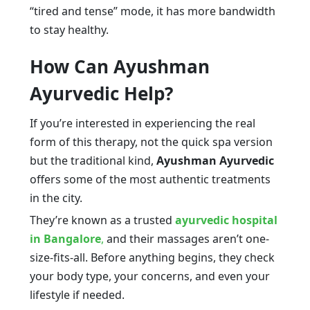
“tired and tense” mode, it has more bandwidth
to stay healthy.
How Can Ayushman
Ayurvedic Help?
If you’re interested in experiencing the real
form of this therapy, not the quick spa version
but the traditional kind,
Ayushman Ayurvedic
offers some of the most authentic treatments
in the city.
They’re known as a trusted
ayurvedic hospital
in Bangalore
,
and their massages aren’t one-
size-fits-all. Before anything begins, they check
your body type, your concerns, and even your
lifestyle if needed.