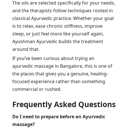
The oils are selected specifically for your needs,
and the therapists follow techniques rooted in
classical Ayurvedic practice. Whether your goal
is to relax, ease chronic stiffness, improve
sleep, or just feel more like yourself again,
Ayushman Ayurvedic builds the treatment
around that.
If you’ve been curious about trying an
ayurvedic massage in Bangalore, this is one of
the places that gives you a genuine, healing-
focused experience rather than something
commercial or rushed.
Frequently Asked Questions
Do I need to prepare before an Ayurvedic
massage?