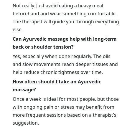
Not really. Just avoid eating a heavy meal
beforehand and wear something comfortable.
The therapist will guide you through everything
else.
Can Ayurvedic massage help with long-term
back or shoulder tension?
Yes, especially when done regularly. The oils
and slow movements reach deeper tissues and
help reduce chronic tightness over time.
How often should I take an Ayurvedic
massage?
Once a week is ideal for most people, but those
with ongoing pain or stress may benefit from
more frequent sessions based on a therapist’s
suggestion.