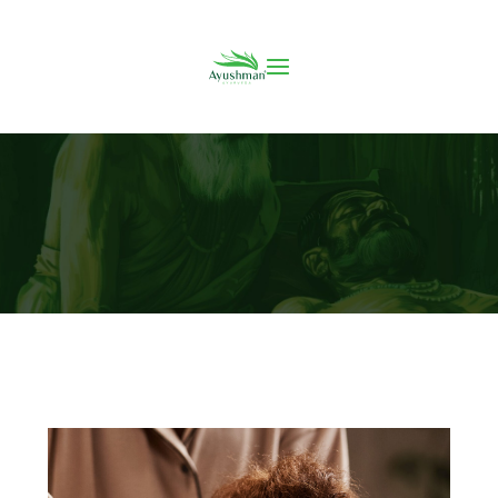
Incredible Benefits of Ayurvedic Massage