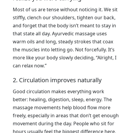
Most of us are tense without noticing it. We sit
stiffly, clench our shoulders, tighten our back,
and forget that the body isn’t meant to stay in
that state all day. Ayurvedic massage uses
warm oils and long, steady strokes that coax
the muscles into letting go. Not forcefully. It’s
more like your body slowly deciding, “Alright, I
can relax now.”
2. Circulation improves naturally
Good circulation makes everything work
better: healing, digestion, sleep, energy. The
massage movements help blood flow more
freely, especially in areas that don’t get enough
movement during the day. People who sit for
hours usually feel the biggest difference here.