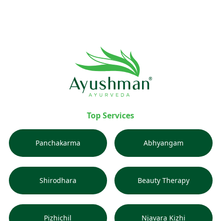
Top Services
Panchakarma
Abhyangam
Shirodhara
Beauty Therapy
Pizhichil
Njavara Kizhi