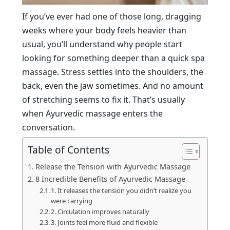
If you’ve ever had one of those long, dragging
weeks where your body feels heavier than
usual, you’ll understand why people start
looking for something deeper than a quick spa
massage. Stress settles into the shoulders, the
back, even the jaw sometimes. And no amount
of stretching seems to fix it. That’s usually
when Ayurvedic massage enters the
conversation.
Table of Contents
Release the Tension with Ayurvedic Massage
8 Incredible Benefits of Ayurvedic Massage
1. It releases the tension you didn’t realize you
were carrying
2. Circulation improves naturally
3. Joints feel more fluid and flexible