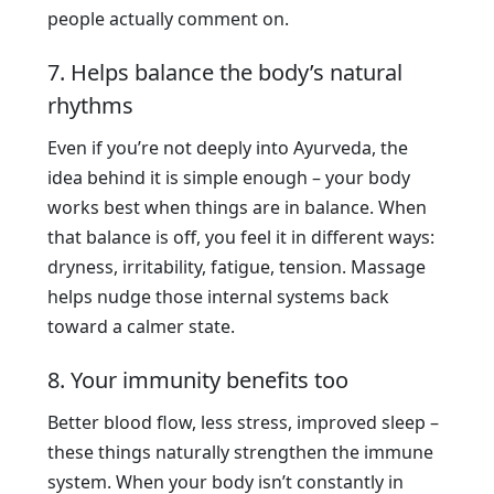
people actually comment on.
7. Helps balance the body’s natural
rhythms
Even if you’re not deeply into Ayurveda, the
idea behind it is simple enough – your body
works best when things are in balance. When
that balance is off, you feel it in different ways:
dryness, irritability, fatigue, tension. Massage
helps nudge those internal systems back
toward a calmer state.
8. Your immunity benefits too
Better blood flow, less stress, improved sleep –
these things naturally strengthen the immune
system. When your body isn’t constantly in