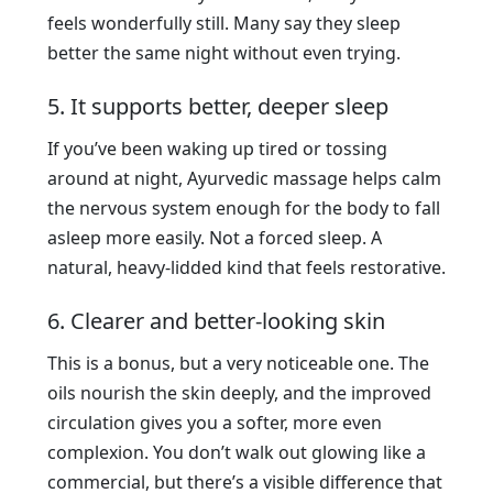
feels wonderfully still. Many say they sleep
better the same night without even trying.
5. It supports better, deeper sleep
If you’ve been waking up tired or tossing
around at night, Ayurvedic massage helps calm
the nervous system enough for the body to fall
asleep more easily. Not a forced sleep. A
natural, heavy-lidded kind that feels restorative.
6. Clearer and better-looking skin
This is a bonus, but a very noticeable one. The
oils nourish the skin deeply, and the improved
circulation gives you a softer, more even
complexion. You don’t walk out glowing like a
commercial, but there’s a visible difference that