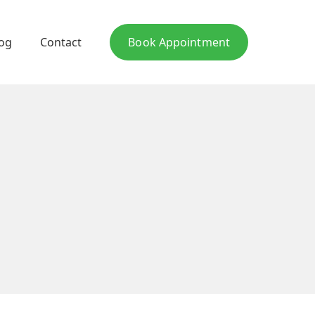
log
Contact
Book Appointment