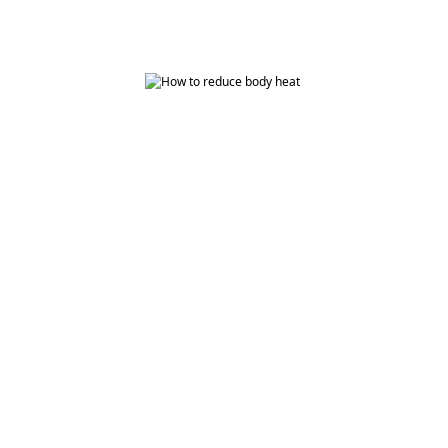
How to Reduce Body Heat with Ayurveda