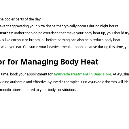
he cooler parts of the day.
event aggravating your pitta dosha that typically occurs during night hours.
weather
: Rather than doing exercises that make your body heat up, you should tr
oils like coconut or brahmi oil before bathing can also help reduce body heat.
 what you eat. Consume your heaviest meal at noon because during this time, you 
or for Managing Body Heat
g time, book your appointment for
Ayurveda treatment in Bangalore
. At Ayush
viding authentic and effective Ayurvedic therapies. Our Ayurvedic doctors will 
odifications tailored to your body constitution.