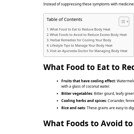
Instead of suppressing these symptoms with medicines
Table of Contents
What Food to Eat to Reduce Body Heat
What Foods to Avoid to Reduce Excess Body Heat
Herbal Remedies for Cooling Your Body
Lifestyle Tips to Manage Your Body Heat
Visit an Ayurveda Doctor for Managing Body Heat
What Food to Eat to Re
Fruits that have cooling effect
: Watermelo
with a glass of coconut water.
Bitter vegetables
: Bitter gourd, leafy gree
Cooling herbs and spices
: Coriander, fen
Rice and oats
: These grains are easy to di
What Foods to Avoid to