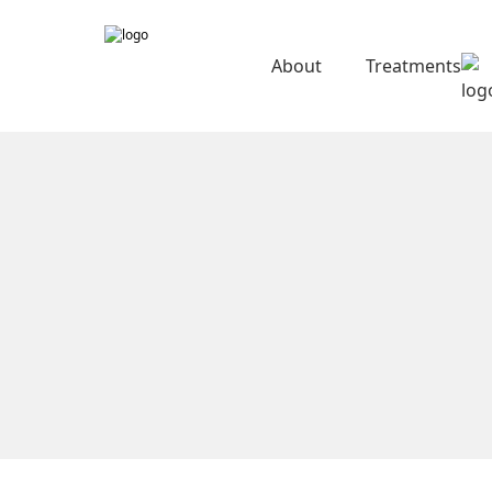
About
Treatments