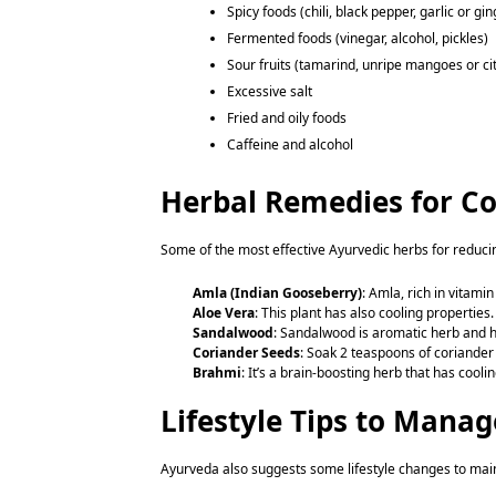
Spicy foods (chili, black pepper, garlic or gi
Fermented foods (vinegar, alcohol, pickles)
Sour fruits (tamarind, unripe mangoes or ci
Excessive salt
Fried and oily foods
Caffeine and alcohol
Herbal Remedies for Co
Some of the most effective Ayurvedic herbs for reduci
Amla (Indian Gooseberry)
: Amla, rich in vitam
Aloe Vera
: This plant has also cooling properties
Sandalwood
: Sandalwood is aromatic herb and h
Coriander Seeds
: Soak 2 teaspoons of coriander 
Brahmi
: It’s a brain-boosting herb that has cool
Lifestyle Tips to Mana
Ayurveda also suggests some lifestyle changes to mai