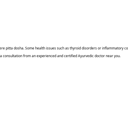
re pitta dosha. Some health issues such as thyroid disorders or inflammatory con
 a consultation from an experienced and certified Ayurvedic doctor near you.