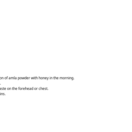
oon of amla powder with honey in the morning.
.
aste on the forehead or chest.
ins.