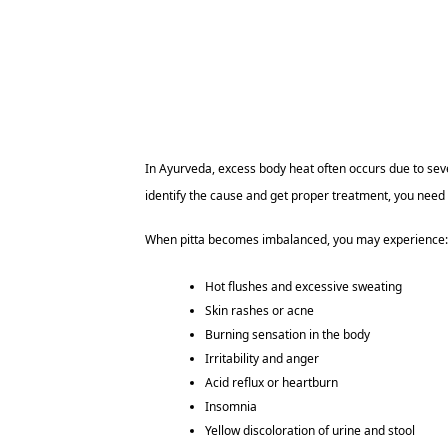
In Ayurveda, excess body heat often occurs due to seve
identify the cause and get proper treatment, you need
When pitta becomes imbalanced, you may experience:
Hot flushes and excessive sweating
Skin rashes or acne
Burning sensation in the body
Irritability and anger
Acid reflux or heartburn
Insomnia
Yellow discoloration of urine and stool