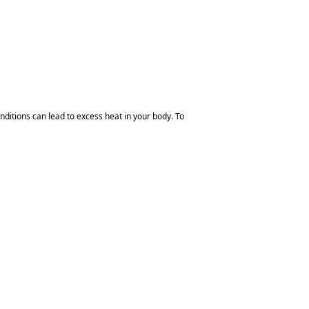
ditions can lead to excess heat in your body. To