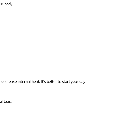
ur body.
crease internal heat. It’s better to start your day
l teas.