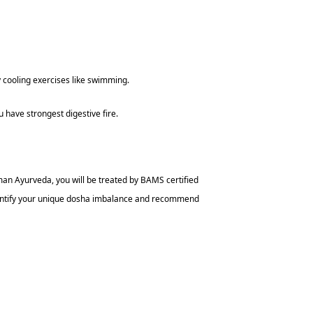
y cooling exercises like swimming.
have strongest digestive fire.
man Ayurveda, you will be treated by BAMS certified
identify your unique dosha imbalance and recommend