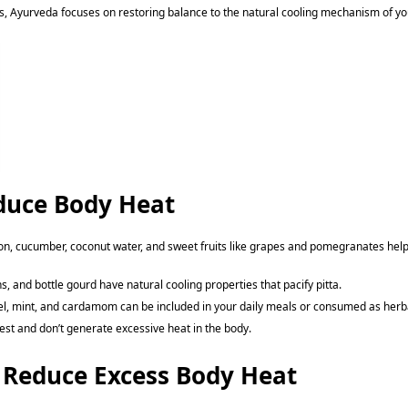
, Ayurveda focuses on restoring balance to the natural cooling mechanism of yo
duce Body Heat
n, cucumber, coconut water, and sweet fruits like grapes and pomegranates help de
ns, and bottle gourd have natural cooling properties that pacify pitta.
nel, mint, and cardamom can be included in your daily meals or consumed as herba
gest and don’t generate excessive heat in the body.
 Reduce Excess Body Heat