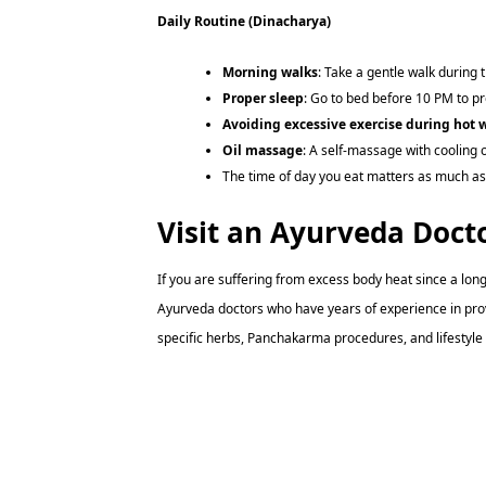
Daily Routine (Dinacharya)
Morning walks
: Take a gentle walk during t
Proper sleep
: Go to bed before 10 PM to pr
Avoiding excessive exercise during hot 
Oil massage
: A self-massage with cooling 
The time of day you eat matters as much as
Visit an Ayurveda Doct
If you are suffering from excess body heat since a lon
Ayurveda doctors who have years of experience in pro
specific herbs, Panchakarma procedures, and lifestyle m