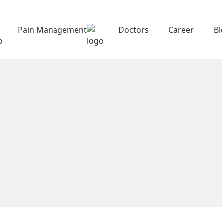
Pain Management
Doctors
Career
B