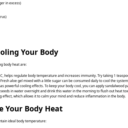
nger in excess)
trus)
oling Your Body
ng body heat are:
in C, helps regulate body temperature and increases immunity. Try taking 1 teasp
. Fresh aloe gel mixed with a little sugar can be consumed daily to cool the system
as powerful cooling effects. To keep your body cool, you can apply sandalwood p
seeds in water overnight and drink this water in the morning to flush out heat tox
ing effect, which allows it to calm your mind and reduce inflammation in the body.
ge Your Body Heat
ntain ideal body temperature: