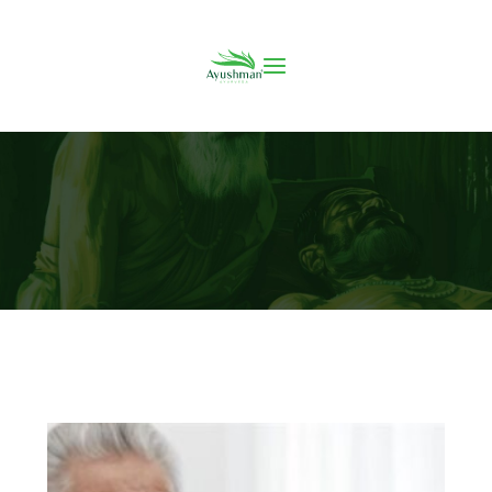
Arthritis: A Quick Guide