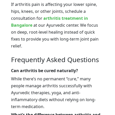
If arthritis pain is affecting your lower spine,
hips, knees, or other joints, schedule a
consultation for
arthritis treatment in
Bangalore
at our Ayurvedic center. We focus
on deep, root-level healing instead of quick
fixes to provide you with long-term joint pain
relief.
Frequently Asked Questions
Can arthritis be cured naturally?
While there’s no permanent “cure,” many
people manage arthritis successfully with
Ayurvedic therapies, yoga, and anti-
inflammatory diets without relying on long-
term medication.
What’s the difference between arthritis and