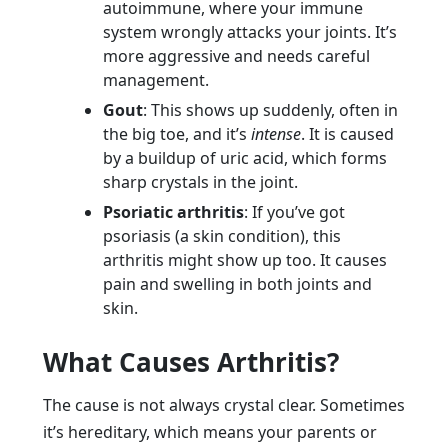
autoimmune, where your immune
system wrongly attacks your joints. It’s
more aggressive and needs careful
management.
Gout
: This shows up suddenly, often in
the big toe, and it’s
intense
. It is caused
by a buildup of uric acid, which forms
sharp crystals in the joint.
Psoriatic arthritis
: If you’ve got
psoriasis (a skin condition), this
arthritis might show up too. It causes
pain and swelling in both joints and
skin.
What Causes Arthritis?
The cause is not always crystal clear. Sometimes
it’s hereditary, which means your parents or