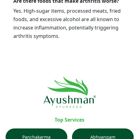
Are there foods that make arthritis worse?
Yes. High-sugar items, processed meats, fried
foods, and excessive alcohol are all known to
increase inflammation, potentially triggering
arthritis symptoms.
Top Services
Panchakarma
Abhyangam