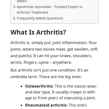
Meds?
Ayushman Ayurveda – Trusted Expert in
Arthritis Treatment
Frequently Asked Questions
What Is Arthritis?
Arthritis is, simply put, joint inflammation. Your
joints, where two bones meet, get swollen, stiff,
and painful. It can hit your knees, shoulders,
wrists, fingers, spine – anywhere.
But arthritis isn’t just one condition. It’s an
umbrella term. These are the big ones:
Osteoarthritis
: This is the classic wear-
and-tear type. It usually creeps in with
age or from years of overusing a joint.
Rheumatoid arthritis
: This one’s