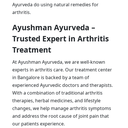
Ayurveda do using natural remedies for
arthritis.
Ayushman Ayurveda –
Trusted Expert in Arthritis
Treatment
At Ayushman Ayurveda, we are well-known
experts in arthritis care. Our treatment center
in Bangalore is backed by a team of
experienced Ayurvedic doctors and therapists.
With a combination of traditional arthritis
therapies, herbal medicines, and lifestyle
changes, we help manage arthritis symptoms
and address the root cause of joint pain that
our patients experience.