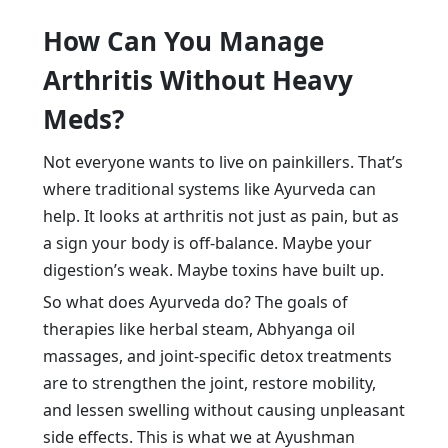
How Can You Manage
Arthritis Without Heavy
Meds?
Not everyone wants to live on painkillers. That’s
where traditional systems like Ayurveda can
help. It looks at arthritis not just as pain, but as
a sign your body is off-balance. Maybe your
digestion’s weak. Maybe toxins have built up.
So what does Ayurveda do? The goals of
therapies like herbal steam, Abhyanga oil
massages, and joint-specific detox treatments
are to strengthen the joint, restore mobility,
and lessen swelling without causing unpleasant
side effects. This is what we at Ayushman