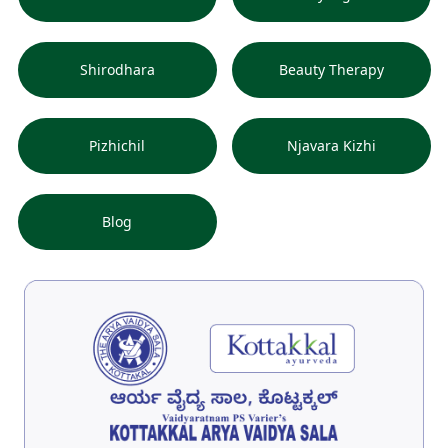
Shirodhara
Beauty Therapy
Pizhichil
Njavara Kizhi
Blog