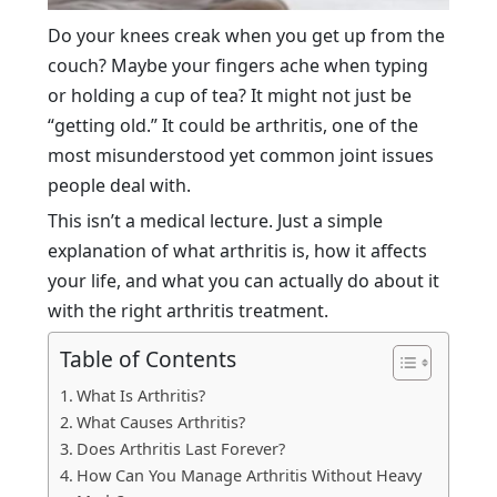
Do your knees creak when you get up from the
couch? Maybe your fingers ache when typing
or holding a cup of tea? It might not just be
“getting old.” It could be arthritis, one of the
most misunderstood yet common joint issues
people deal with.
This isn’t a medical lecture. Just a simple
explanation of what arthritis is, how it affects
your life, and what you can actually do about it
with the right arthritis treatment.
Table of Contents
What Is Arthritis?
What Causes Arthritis?
Does Arthritis Last Forever?
How Can You Manage Arthritis Without Heavy