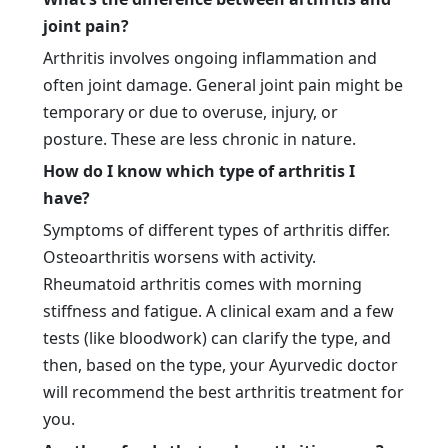
joint pain?
Arthritis involves ongoing inflammation and
often joint damage. General joint pain might be
temporary or due to overuse, injury, or
posture. These are less chronic in nature.
How do I know which type of arthritis I
have?
Symptoms of different types of arthritis differ.
Osteoarthritis worsens with activity.
Rheumatoid arthritis comes with morning
stiffness and fatigue. A clinical exam and a few
tests (like bloodwork) can clarify the type, and
then, based on the type, your Ayurvedic doctor
will recommend the best arthritis treatment for
you.