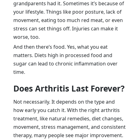
grandparents had it. Sometimes it’s because of
your lifestyle. Things like poor posture, lack of
movement, eating too much red meat, or even
stress can set things off. Injuries can make it
worse, too.
And then there’s food. Yes, what you eat
matters. Diets high in processed food and
sugar can lead to chronic inflammation over
time.
Does Arthritis Last Forever?
Not necessarily. It depends on the type and
how early you catch it. With the right arthritis
treatment, like natural remedies, diet changes,
movement, stress management, and consistent
therapy, many people see major improvement.