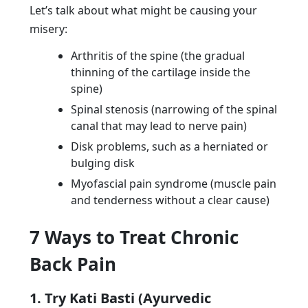
Let’s talk about what might be causing your
misery:
Arthritis of the spine (the gradual
thinning of the cartilage inside the
spine)
Spinal stenosis (narrowing of the spinal
canal that may lead to nerve pain)
Disk problems, such as a herniated or
bulging disk
Myofascial pain syndrome (muscle pain
and tenderness without a clear cause)
7 Ways to Treat Chronic
Back Pain
1. Try Kati Basti (Ayurvedic