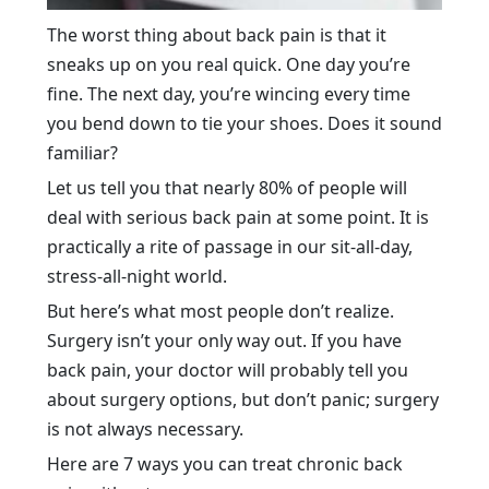
The worst thing about back pain is that it
sneaks up on you real quick. One day you’re
fine. The next day, you’re wincing every time
you bend down to tie your shoes. Does it sound
familiar?
Let us tell you that nearly 80% of people will
deal with serious back pain at some point. It is
practically a rite of passage in our sit-all-day,
stress-all-night world.
But here’s what most people don’t realize.
Surgery isn’t your only way out. If you have
back pain, your doctor will probably tell you
about surgery options, but don’t panic; surgery
is not always necessary.
Here are 7 ways you can treat chronic back