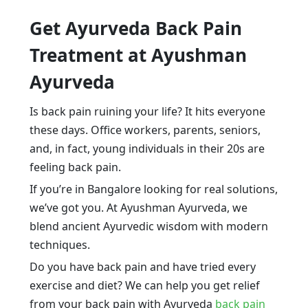
Get Ayurveda Back Pain
Treatment at Ayushman
Ayurveda
Is back pain ruining your life? It hits everyone
these days. Office workers, parents, seniors,
and, in fact, young individuals in their 20s are
feeling back pain.
If you’re in Bangalore looking for real solutions,
we’ve got you. At Ayushman Ayurveda, we
blend ancient Ayurvedic wisdom with modern
techniques.
Do you have back pain and have tried every
exercise and diet? We can help you get relief
from your back pain with Ayurveda
back pain