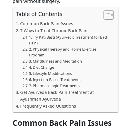
pain without surgery.
Table of Contents
Common Back Pain Issues
7 Ways to Treat Chronic Back Pain
1. Try Kati Basti (Ayurvedic Treatment for Back
Pain)
2. Physical Therapy and Home Exercise
Program
3. Mindfulness and Meditation
4. Diet Change
5. Lifestyle Modifications
6. Injection-Based Treatments
7. Pharmacologic Treatments
Get Ayurveda Back Pain Treatment at
Ayushman Ayurveda
Frequently Asked Questions
Common Back Pain Issues