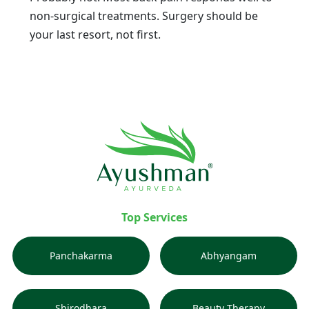
non-surgical treatments. Surgery should be
your last resort, not first.
Top Services
Panchakarma
Abhyangam
Shirodhara
Beauty Therapy