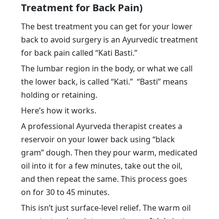
Treatment for Back Pain)
The best treatment you can get for your lower
back to avoid surgery is an Ayurvedic treatment
for back pain called “Kati Basti.”
The lumbar region in the body, or what we call
the lower back, is called “Kati.” “Basti” means
holding or retaining.
Here’s how it works.
A professional Ayurveda therapist creates a
reservoir on your lower back using “black
gram” dough. Then they pour warm, medicated
oil into it for a few minutes, take out the oil,
and then repeat the same. This process goes
on for 30 to 45 minutes.
This isn’t just surface-level relief. The warm oil