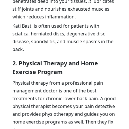
penetrates deep into your tissues. It lubricates
stiff joints and nourishes exhausted muscles,
which reduces inflammation.
Kati Basti is often used for patients with
sciatica, herniated discs, degenerative disc
disease, spondylitis, and muscle spasms in the
back.
2. Physical Therapy and Home
Exercise Program
Physical therapy from a professional pain
management doctor is one of the best
treatments for chronic lower back pain. A good
physical therapist becomes your pain detective
and provides physiotherapy and guides you on
home exercise programs as well. Then they fix