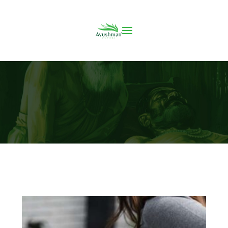
7 Ways to Treat Chronic Back Pain without
Surgery