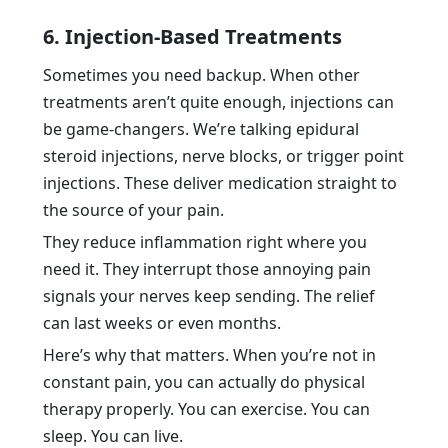
6. Injection-Based Treatments
Sometimes you need backup. When other
treatments aren’t quite enough, injections can
be game-changers. We’re talking epidural
steroid injections, nerve blocks, or trigger point
injections. These deliver medication straight to
the source of your pain.
They reduce inflammation right where you
need it. They interrupt those annoying pain
signals your nerves keep sending. The relief
can last weeks or even months.
Here’s why that matters. When you’re not in
constant pain, you can actually do physical
therapy properly. You can exercise. You can
sleep. You can live.