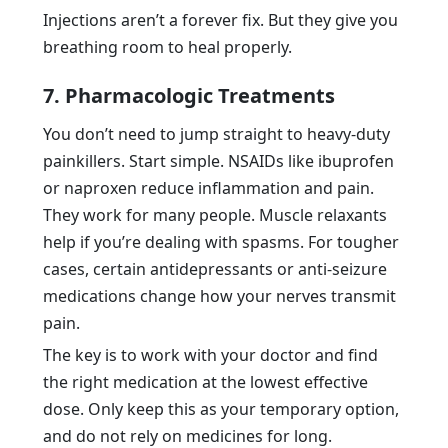
Injections aren’t a forever fix. But they give you
breathing room to heal properly.
7. Pharmacologic Treatments
You don’t need to jump straight to heavy-duty
painkillers. Start simple. NSAIDs like ibuprofen
or naproxen reduce inflammation and pain.
They work for many people. Muscle relaxants
help if you’re dealing with spasms. For tougher
cases, certain antidepressants or anti-seizure
medications change how your nerves transmit
pain.
The key is to work with your doctor and find
the right medication at the lowest effective
dose. Only keep this as your temporary option,
and do not rely on medicines for long.