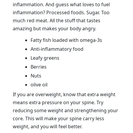
inflammation. And guess what loves to fuel
inflammation? Processed foods. Sugar. Too
much red meat. All the stuff that tastes
amazing but makes your body angry.
Fatty fish loaded with omega-3s
Anti-inflammatory food
Leafy greens
Berries
Nuts
olive oil
If you are overweight, know that extra weight
means extra pressure on your spine. Try
reducing some weight and strengthening your
core. This will make your spine carry less
weight, and you will feel better.