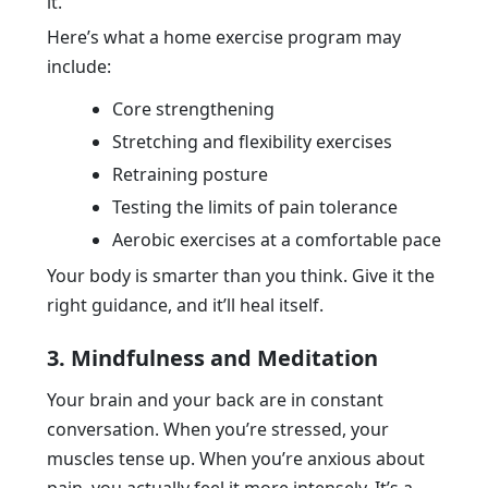
it.
Here’s what a home exercise program may
include:
Core strengthening
Stretching and flexibility exercises
Retraining posture
Testing the limits of pain tolerance
Aerobic exercises at a comfortable pace
Your body is smarter than you think. Give it the
right guidance, and it’ll heal itself.
3. Mindfulness and Meditation
Your brain and your back are in constant
conversation. When you’re stressed, your
muscles tense up. When you’re anxious about