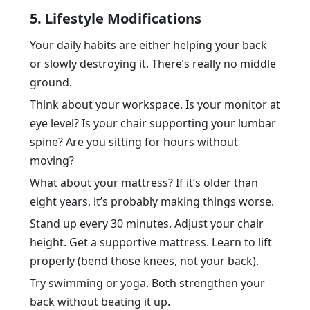
5. Lifestyle Modifications
Your daily habits are either helping your back
or slowly destroying it. There’s really no middle
ground.
Think about your workspace. Is your monitor at
eye level? Is your chair supporting your lumbar
spine? Are you sitting for hours without
moving?
What about your mattress? If it’s older than
eight years, it’s probably making things worse.
Stand up every 30 minutes. Adjust your chair
height. Get a supportive mattress. Learn to lift
properly (bend those knees, not your back).
Try swimming or yoga. Both strengthen your
back without beating it up.