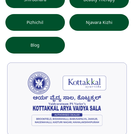
Pizhichil
Njavara Kizhi
Blog