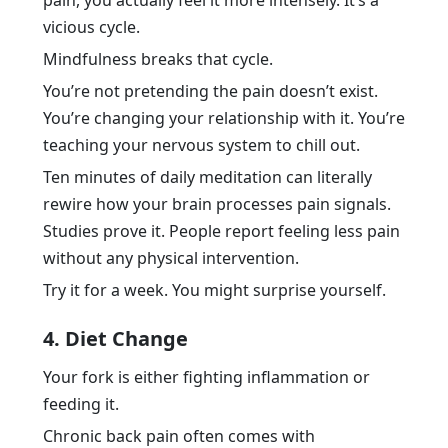
pain, you actually feel it more intensely. It’s a
vicious cycle.
Mindfulness breaks that cycle.
You’re not pretending the pain doesn’t exist.
You’re changing your relationship with it. You’re
teaching your nervous system to chill out.
Ten minutes of daily meditation can literally
rewire how your brain processes pain signals.
Studies prove it. People report feeling less pain
without any physical intervention.
Try it for a week. You might surprise yourself.
4. Diet Change
Your fork is either fighting inflammation or
feeding it.
Chronic back pain often comes with