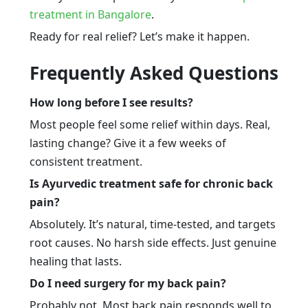
treatment in Bangalore
.
Ready for real relief? Let’s make it happen.
Frequently Asked Questions
How long before I see results?
Most people feel some relief within days. Real,
lasting change? Give it a few weeks of
consistent treatment.
Is Ayurvedic treatment safe for chronic back
pain?
Absolutely. It’s natural, time-tested, and targets
root causes. No harsh side effects. Just genuine
healing that lasts.
Do I need surgery for my back pain?
Probably not. Most back pain responds well to